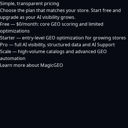
Simple, transparent pricing
Choose the plan that matches your store. Start free and
upgrade as your AI visibility grows.
Free — $0/month: core GEO scoring and limited
optimizations
Starter — entry-level GEO optimization for growing stores
Pro — full AI visibility, structured data and AI Support
Scale — high-volume catalogs and advanced GEO
automation
Learn more about MagicGEO