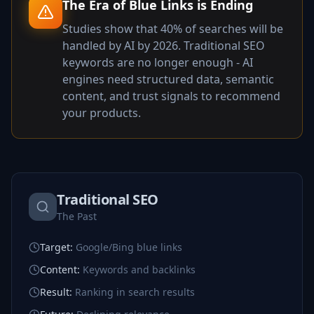
The Era of Blue Links is Ending
Studies show that 40% of searches will be
handled by AI by 2026. Traditional SEO
keywords are no longer enough - AI
engines need structured data, semantic
content, and trust signals to recommend
your products.
Traditional SEO
The Past
Target
:
Google/Bing blue links
Content
:
Keywords and backlinks
Result
:
Ranking in search results