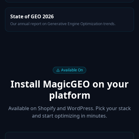
State of GEO 2026
Our annual report on Generative Engine Optimization trends.
Available On
Install MagicGEO on your
platform
Available on Shopify and WordPress. Pick your stack
and start optimizing in minutes.