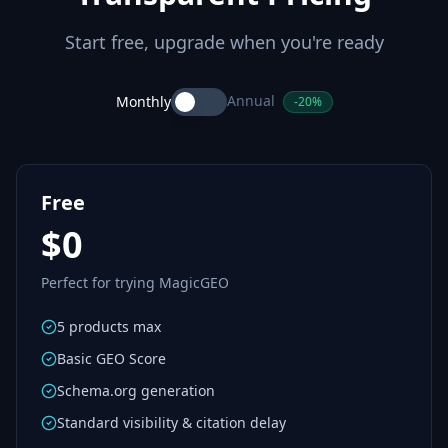
Start free, upgrade when you're ready
Annual
Monthly
-20%
Free
$0
Perfect for trying MagicGEO
5 products max
Basic GEO Score
Schema.org generation
Standard visibility & citation delay