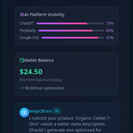
AI Platform Visibility
ChatGPT
75
%
Perplexity
83
%
Google SGE
91
%
Wallet Balance
$24.50
Real-time balance display
~$0.008 per optimization
MagicBrain
AI
I noticed your product 'Organic Cotton T-
Shirt' needs a better meta description.
Should I generate one optimized for