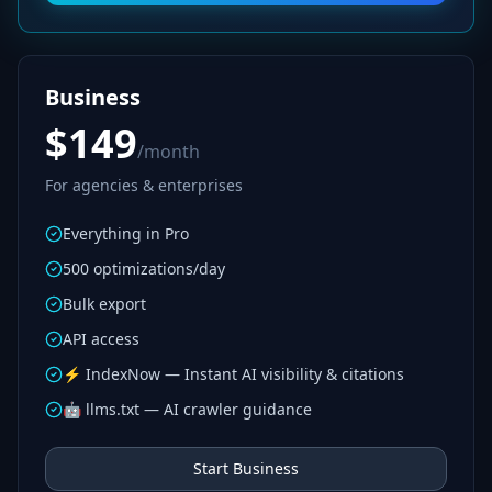
Business
$149
/month
For agencies & enterprises
Everything in Pro
500 optimizations/day
Bulk export
API access
⚡ IndexNow — Instant AI visibility & citations
🤖 llms.txt — AI crawler guidance
Start Business