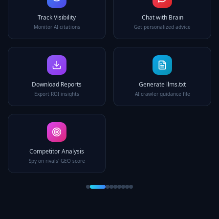
Track Visibility
Chat with Brain
Monitor AI citations
Get personalized advice
Download Reports
Generate llms.txt
Export ROI insights
AI crawler guidance file
Competitor Analysis
Spy on rivals' GEO score