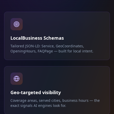
LocalBusiness Schemas
Tailored JSON-LD: Service, GeoCoordinates,
OpeningHours, FAQPage — built for local intent.
Geo-targeted visibility
Coverage areas, served cities, business hours — the
exact signals AI engines look for.