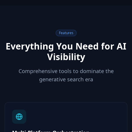
Features
Everything You Need for AI
Visibility
Comprehensive tools to dominate the
generative search era