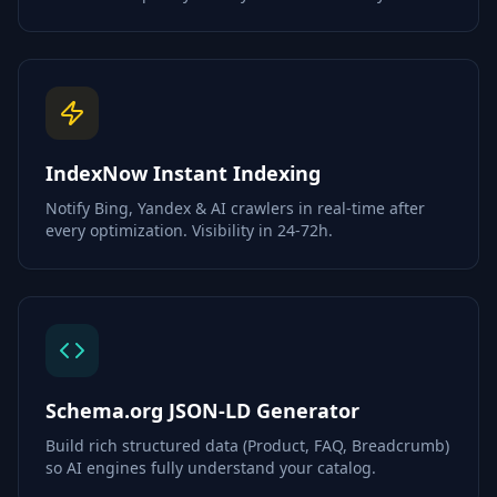
IndexNow Instant Indexing
Notify Bing, Yandex & AI crawlers in real-time after
every optimization. Visibility in 24-72h.
Schema.org JSON-LD Generator
Build rich structured data (Product, FAQ, Breadcrumb)
so AI engines fully understand your catalog.