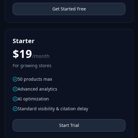
Get Started Free
Starter
$19
/month
For growing stores
50 products max
Advanced analytics
AI optimization
Standard visibility & citation delay
Start Trial