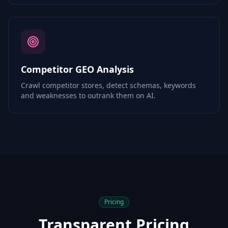
Competitor GEO Analysis
Crawl competitor stores, detect schemas, keywords
and weaknesses to outrank them on AI.
Pricing
Transparent Pricing