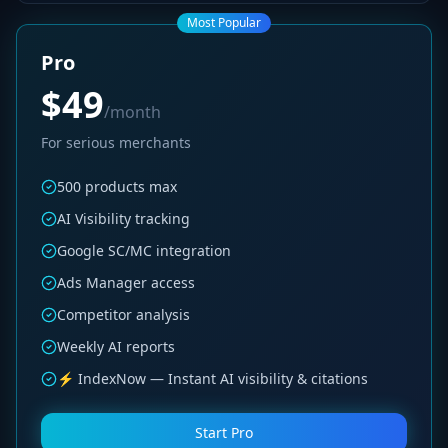
Most Popular
Pro
$49
/month
For serious merchants
500 products max
AI Visibility tracking
Google SC/MC integration
Ads Manager access
Competitor analysis
Weekly AI reports
⚡ IndexNow — Instant AI visibility & citations
Start Pro