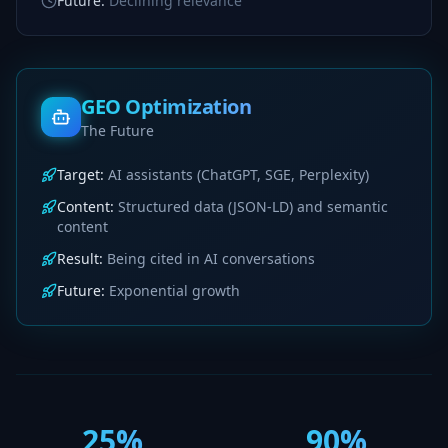
Future
:
Declining relevance
GEO Optimization
The Future
Target
:
AI assistants (ChatGPT, SGE, Perplexity)
Content
:
Structured data (JSON-LD) and semantic
content
Result
:
Being cited in AI conversations
Future
:
Exponential growth
25%
90%