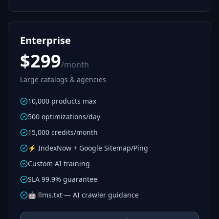
Enterprise
$299
/month
Large catalogs & agencies
10,000 products max
500 optimizations/day
15,000 credits/month
⚡ IndexNow + Google Sitemap/Ping
Custom AI training
SLA 99.9% guarantee
🤖 llms.txt — AI crawler guidance