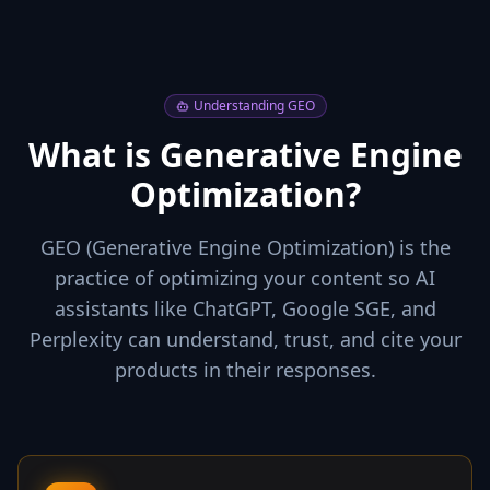
Understanding GEO
What is Generative Engine
Optimization?
GEO (Generative Engine Optimization) is the
practice of optimizing your content so AI
assistants like ChatGPT, Google SGE, and
Perplexity can understand, trust, and cite your
products in their responses.