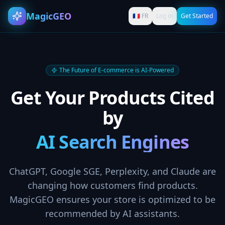
MagicGEO
🇫🇷 FR
Log in
Get Started
The Future of E-commerce is AI-Powered
Get Your Products Cited
by
AI Search Engines
ChatGPT, Google SGE, Perplexity, and Claude are
changing how customers find products.
MagicGEO ensures your store is optimized to be
recommended by AI assistants.