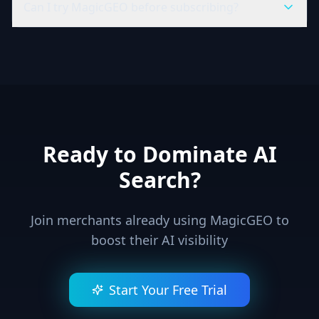
Can I try MagicGEO before subscribing?
Ready to Dominate AI
Search?
Join merchants already using MagicGEO to
boost their AI visibility
Start Your Free Trial