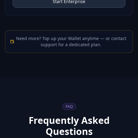
Start Enterprise
Need more? Top up your Wallet anytime — or contact
support for a dedicated plan.
FAQ
Frequently Asked
Questions