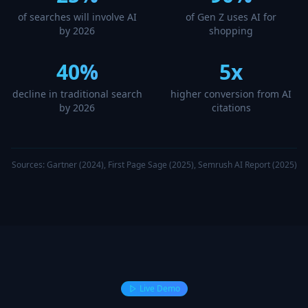
of searches will involve AI
of Gen Z uses AI for
by 2026
shopping
40%
5x
decline in traditional search
higher conversion from AI
by 2026
citations
Sources: Gartner (2024), First Page Sage (2025), Semrush AI Report (2025)
Live Demo