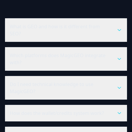
What is GEO and how is it different from
SEO?
Which platforms does MagicGEO integrate
with?
Do I need technical knowledge to use
MagicGEO?
How does the wallet/credits system work?