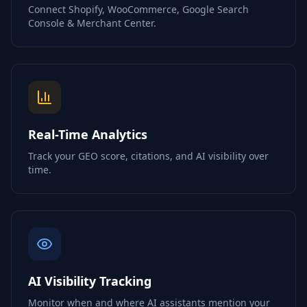
Connect Shopify, WooCommerce, Google Search
Console & Merchant Center.
Real-Time Analytics
Track your GEO score, citations, and AI visibility over
time.
AI Visibility Tracking
Monitor when and where AI assistants mention your