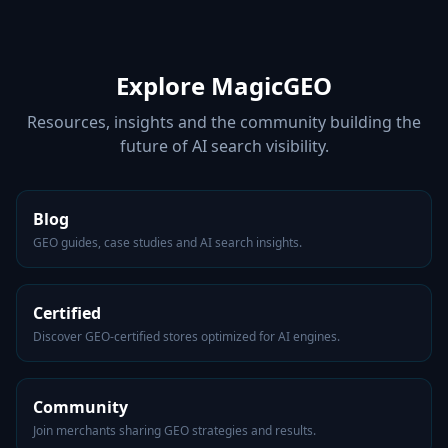
Explore MagicGEO
Resources, insights and the community building the
future of AI search visibility.
Blog
GEO guides, case studies and AI search insights.
Certified
Discover GEO-certified stores optimized for AI engines.
Community
Join merchants sharing GEO strategies and results.