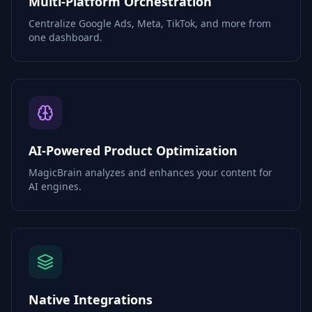
Multi-Platform Orchestration
Centralize Google Ads, Meta, TikTok, and more from
one dashboard.
AI-Powered Product Optimization
MagicBrain analyzes and enhances your content for
AI engines.
Native Integrations