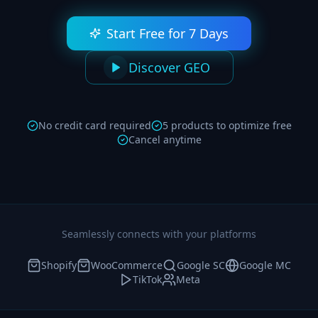
Start Free for 7 Days
Discover GEO
No credit card required
5 products to optimize free
Cancel anytime
Seamlessly connects with your platforms
Shopify
WooCommerce
Google SC
Google MC
TikTok
Meta