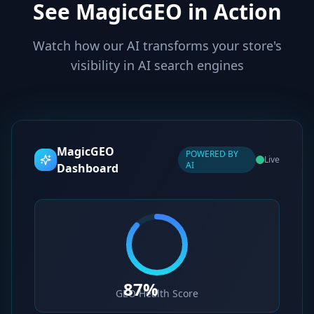
See MagicGEO in Action
Watch how our AI transforms your store's
visibility in AI search engines
MagicGEO
POWERED BY
Live
AI
Dashboard
87%
GEO Health Score