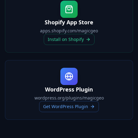
Shopify App Store
apps.shopify.com/magicgeo
Install on Shopify
WordPress Plugin
wordpress.org/plugins/magicgeo
Get WordPress Plugin