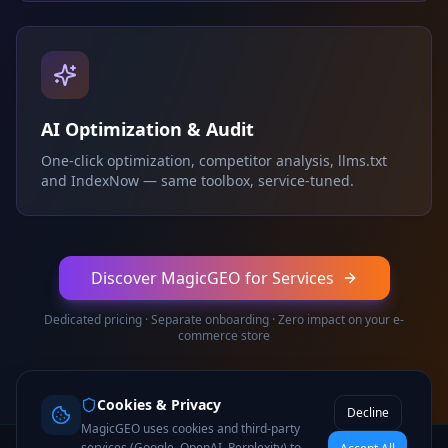
AI Optimization & Audit
One-click optimization, competitor analysis, llms.txt
and IndexNow — same toolbox, service-tuned.
Discover MagicGEO for Services
Dedicated pricing · Separate onboarding · Zero impact on your e-
commerce store
Cookies & Privacy
Decline
MagicGEO uses cookies and third-party
services (Google, OpenAI, Perplexity) to