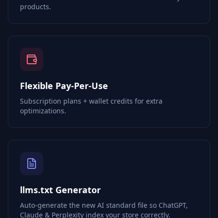
products.
Flexible Pay-Per-Use
Subscription plans + wallet credits for extra
optimizations.
llms.txt Generator
Auto-generate the new AI standard file so ChatGPT,
Claude & Perplexity index your store correctly.