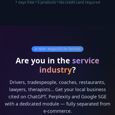
7 days free • 5 products • No credit card required
NEW · MagicGEO for Services
Are you in the
service
industry
?
Drivers, tradespeople, coaches, restaurants,
lawyers, therapists… Get your local business
cited on ChatGPT, Perplexity and Google SGE
with a dedicated module — fully separated from
e-commerce.