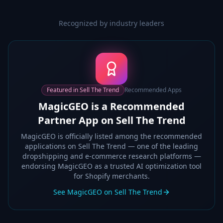
Recognized by industry leaders
Featured in Sell The Trend
Recommended Apps
MagicGEO is a Recommended
Partner App on Sell The Trend
MagicGEO is officially listed among the recommended
applications on Sell The Trend — one of the leading
dropshipping and e-commerce research platforms —
endorsing MagicGEO as a trusted AI optimization tool
for Shopify merchants.
See MagicGEO on Sell The Trend