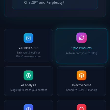
ChatGPT and Perplexity?
Connect Store
Sync Products
Link your Shopify or
Auto-import your catalog
WooCommerce store
AI Analysis
Inject Schema
MagicBrain scans your content
Generate JSON-LD markup