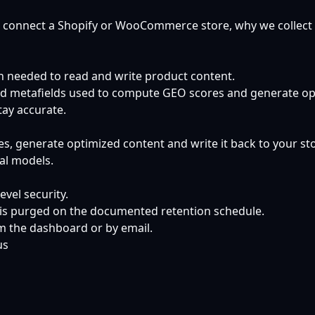
 connect a Shopify or WooCommerce store, why we collect it
n needed to read and write product content.
 and metafields used to compute GEO scores and generate op
tay accurate.
 generate optimized content and write it back to your store
nal models.
vel security.
a is purged on the documented retention schedule.
om the dashboard or by email.
us