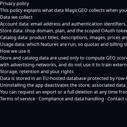
Privacy policy
This policy explains what data MagicGEO collects when you
Data we collect
Account data: email address and authentication identifiers.
Store data: shop domain, plan, and the scoped OAuth toke
Catalog data: product titles, descriptions, images, prices
Usage data: which features are run, so quotas and billing s
How we use it
Store and catalog data are used only to compute GEO scores,
with advertising networks, and do not use it to train exter
Storage, retention and your rights
Data is stored in an EU-hosted database protected by row-le
Uninstalling the app deactivates the store; associated dat
You can request an export or a full deletion at any time fr
Terms of service
·
Compliance and data handling
·
Contact 