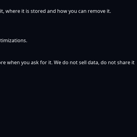
, where it is stored and how you can remove it.
timizations.
 when you ask for it. We do not sell data, do not share it