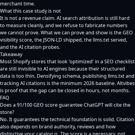
merchant time.
What this case study is not
It is not a revenue claim. AI search attribution is still hard
to measure cleanly, and we refuse to fabricate numbers
we cannot prove. What we can prove and show is the GEO
visibility score, the JSON-LD shipped, the llms.txt served,
and the AI citation probes.
Takeaway
Most Shopify stores that look 'optimized' in a SEO checklist
are still invisible to AI engines because their structured
data is too thin. Densifying schema, publishing llms.txt and
tracking AI citations is the minimum 2026 baseline. Altvibes
is proof that the gap can be closed in hours, not months.
FAQ
Does a 91/100 GEO score guarantee ChatGPT will cite the
store?
No. It guarantees the technical foundation is solid. Citation
also depends on brand authority, reviews and how
distinctive your catalog is. The score is a necessary, not