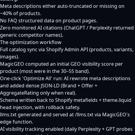
Meta descriptions either auto-truncated or missing on
~40% of products.
No FAQ structured data on product pages.
Zero monitored AI citations (ChatGPT / Perplexity returned
generic competitor names).
The optimization workflow
Full catalog sync via Shopify Admin API (products, variants,
images).
MagicGEO computed an initial GEO visibility score per
product (most were in the 30–55 band).
One-click 'Optimize All' run: AI rewrote meta descriptions
and added dense JSON-LD (Brand + Offer +
AggregateRating only when real).
Schema written back to Shopify metafields + theme.liquid
head injection, with rollback safety.
llms.txt generated and served at /llms.txt via MagicGEO's
edge function.
AI visibility tracking enabled (daily Perplexity + GPT probes