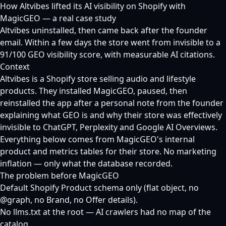
How Altvibes lifted its AI visibility on Shopify with
MagicGEO — a real case study
Altvibes uninstalled, then came back after the founder
email. Within a few days the store went from invisible to a
91/100 GEO visibility score, with measurable AI citations.
Context
Altvibes is a Shopify store selling audio and lifestyle
products. They installed MagicGEO, paused, then
reinstalled the app after a personal note from the founder
explaining what GEO is and why their store was effectively
invisible to ChatGPT, Perplexity and Google AI Overviews.
Everything below comes from MagicGEO's internal
product and metrics tables for their store. No marketing
inflation — only what the database recorded.
The problem before MagicGEO
Default Shopify Product schema only (flat object, no
@graph, no Brand, no Offer details).
No llms.txt at the root — AI crawlers had no map of the
catalog.