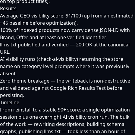
on top product titles).
Results
Average GEO visibility score: 91/100 (up from an estimated
~45 baseline before optimization).
100% of indexed products now carry dense JSON-LD with
Brand, Offer and at least one verified identifier.
llms.txt published and verified — 200 OK at the canonical
URL.
AI visibility runs (check-ai-visibility) returning the store
name on category-level prompts where it was previously
absent.
Zero theme breakage — the writeback is non-destructive
and validated against Google Rich Results Test before
persisting.
Timeline
From reinstall to a stable 90+ score: a single optimization
session plus one overnight AI visibility cron run. The bulk
of the work — rewriting descriptions, building schema
graphs, publishing llms.txt — took less than an hour of