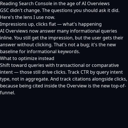
Reading Search Console in the age of AI Overviews
GSC didn't change. The questions you should ask it did.
Here's the lens I use now.
Impressions up, clicks flat — what's happening
AI Overviews now answer many informational queries
inline. You still get the impression, but the user gets their
answer without clicking. That's not a bug; it's the new
baseline for informational keywords.
What to optimize instead
Shift toward queries with transactional or comparative
intent — those still drive clicks. Track CTR by query intent
type, not in aggregate. And track citations alongside clicks,
because being cited inside the Overview is the new top-of-
funnel.